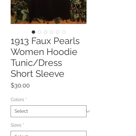
1913 Faux Pearls
Women Hoodie
Tunic/Dress
Short Sleeve
Price
$30.00
Colors
*
Sizes
*