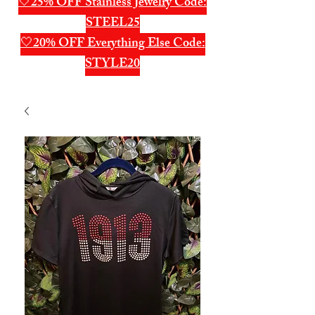
🤍25% OFF Stainless Jewelry Code:
STEEL25
🤍20% OFF Everything Else Code:
STYLE20