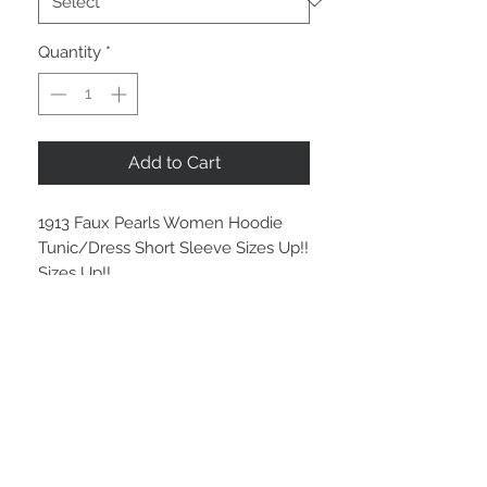
Quantity
*
Add to Cart
1913 Faux Pearls Women Hoodie
Tunic/Dress Short Sleeve Sizes Up!!
Sizes Up!!
LG #3
Sizes Up!! Sizes Up!!
Gray
Faux Pearls:
1913 - White Pearls
1913 - Red & White Pearls
Sizes Up!! Sizes Up!!