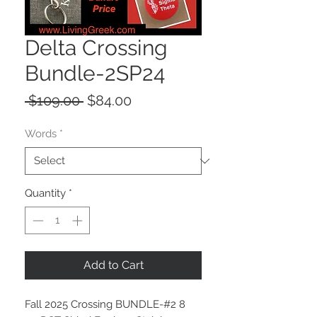
Delta Crossing
Bundle-2SP24
Regular
Sale
 $109.00 
$84.00
Price
Price
Words
*
Quantity
*
Add to Cart
Fall 2025 Crossing BUNDLE-#2 8