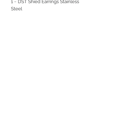
1 ~ DST Shied Earrings Stainless
Steel
1 ~ DST Shied Bracelet Stainless
Steel
1 ~ Silver Delta Purse Key Finder
1 ~ Pop Socket - Red DST
STAY CONNECTED
BE OUR FRIEND
NEED ASSISTANCE?