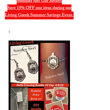
Summer Just Got Better!
Save 15% OFF one item during our
Living Greek Summer Savings Event.