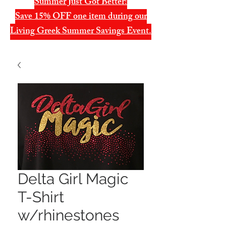
Summer Just Got Better!
Save 15% OFF one item during our
Living Greek Summer Savings Event.
Delta Girl Magic
T-Shirt
w/rhinestones