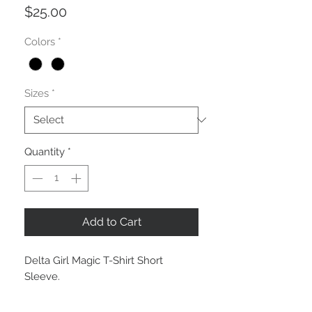
Price
$25.00
Colors
*
Sizes
*
Quantity
*
Add to Cart
Delta Girl Magic T-Shirt Short
Sleeve.
LG #5
Black Unisex: S, M, L, XL and 2XL