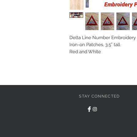
Delta Line Number Embroidery P
Iron-on Patches, 3.5” tall

Red and White
STAY CONNECTED