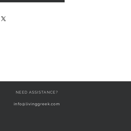
NEED ASSISTANCE?
info@livinggreek.com