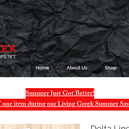
Home
About Us
Shop
Summer Just Got Better!
one item during our Living Greek Summer Sav
Delta Li