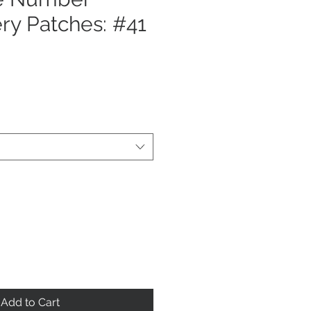
ry Patches: #41
Add to Cart