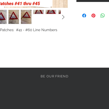
atches:  #41 - #60 Line Numbers

BE OUR FRIEND