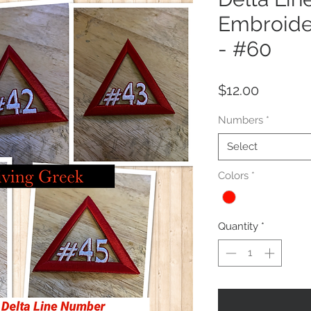
Embroide
- #60
Price
$12.00
Numbers
*
Select
Colors
*
Quantity
*