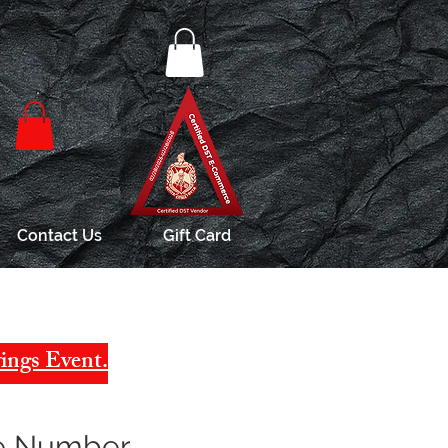
Contact Us
Gift Card
ings Event.
ne Number