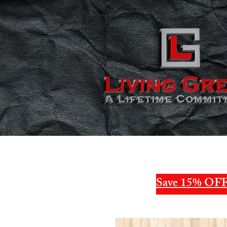
Save 15% OFF 