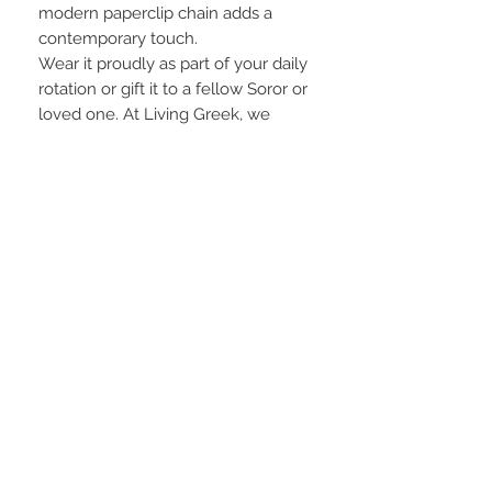
modern paperclip chain adds a
contemporary touch.
Wear it proudly as part of your daily
rotation or gift it to a fellow Soror or
loved one. At Living Greek, we
believe in offering jewelry that’s not
only stylish but built to endure —
because your Greek pride deserves
nothing less.
C#-J5
Product Details:
•Pendant Size: 1.5” inches
•Chain Style: Paperclip Chain
Necklace in Stainless Steel
•Available Chain Lengths: 15.5” with
2” extender or 17.5” with 2” extender
Living Greek: Quality Greek Jewelry.
Timeless Style. Always Stainless.