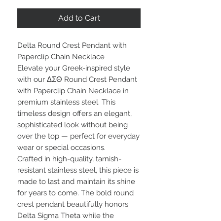
Add to Cart
Delta Round Crest Pendant with
Paperclip Chain Necklace
Elevate your Greek-inspired style
with our ΔΣΘ Round Crest Pendant
with Paperclip Chain Necklace in
premium stainless steel. This
timeless design offers an elegant,
sophisticated look without being
over the top — perfect for everyday
wear or special occasions.
Crafted in high-quality, tarnish-
resistant stainless steel, this piece is
made to last and maintain its shine
for years to come. The bold round
crest pendant beautifully honors
Delta Sigma Theta while the