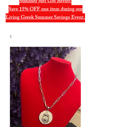
Summer Just Got Better!
Save 15% OFF one item during our
Living Greek Summer Savings Event.