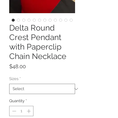
Delta Round
Crest Pendant
with Paperclip
Chain Necklace
Price
$48.00
Sizes
*
Quantity
*