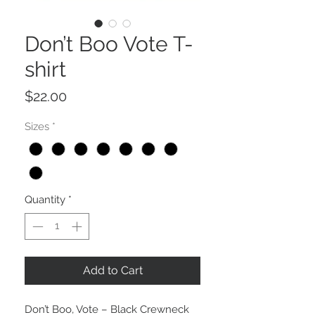
Don’t Boo Vote T-
shirt
Price
$22.00
Sizes
*
Quantity
*
Add to Cart
Don’t Boo, Vote – Black Crewneck