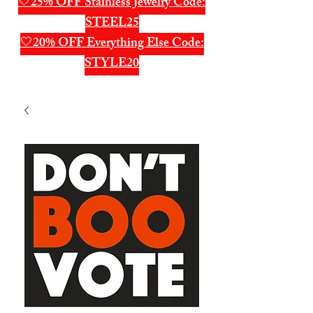
🤍25% OFF Stainless Jewelry Code:
STEEL25
🤍20% OFF Everything Else Code:
STYLE20