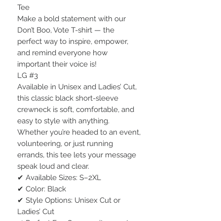
Tee
Make a bold statement with our
Don’t Boo, Vote T-shirt — the
perfect way to inspire, empower,
and remind everyone how
important their voice is!
LG #3
Available in Unisex and Ladies’ Cut,
this classic black short-sleeve
crewneck is soft, comfortable, and
easy to style with anything.
Whether you’re headed to an event,
volunteering, or just running
errands, this tee lets your message
speak loud and clear.
✔ Available Sizes: S–2XL
✔ Color: Black
✔ Style Options: Unisex Cut or
Ladies’ Cut