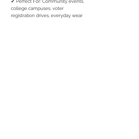
✔ Perfect For: Community events,
college campuses, voter
registration drives, everyday wear
Wear it proudly. Encourage others.
Your voice matters—Don’t Boo,
VOTE!
* 5.4 oz, Preshrunk 100% combed
ring-spun cotton
* Semi-fitted contoured silhouette
with side seam
* Shoulder-to-shoulder tape with
seamed collar
* Double-needle neck, sleeve and
bottom hem
* TearAway label