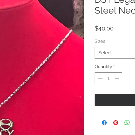
Steel Ne
Price
$40.00
Sizes
*
Select
Quantity
*