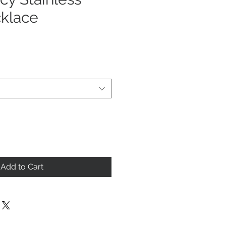
cklace
Add to Cart