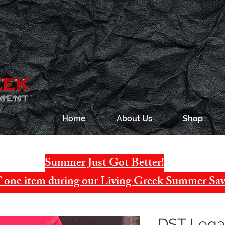
Home
About Us
Shop
Summer Just Got Better!
one item during our Living Greek Summer Sav
DST Legac