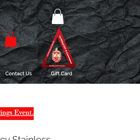
Contact Us
Gift Card
ings Event.
y Stainless