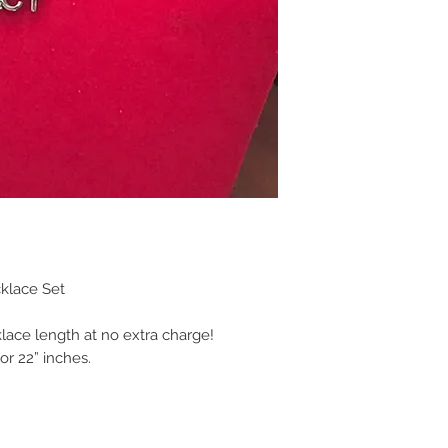
klace Set
klace length at no extra charge!
or 22” inches.