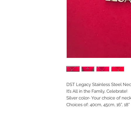
DST Legacy Stainless Steel Nec
It’s All in the Family, Celebrate!
Silver color- Your choice of nec
Choices of: 40cm, 45cm, 16”, 18” 