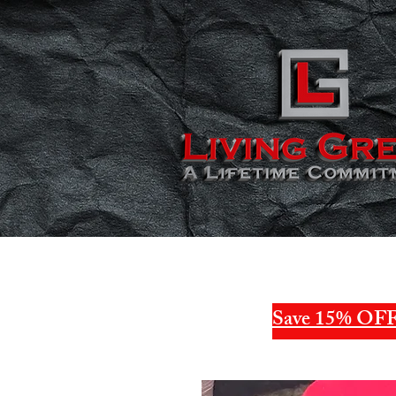
Save 15% OFF 