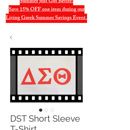
Summer Just Got Better!
Save 15% OFF one item during our
Living Greek Summer Savings Event.
DST Short Sleeve
T-Shirt