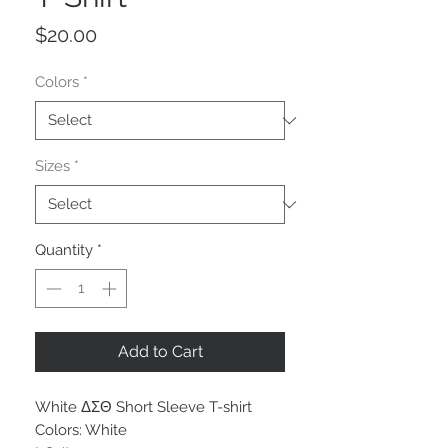
Price
$20.00
Colors
*
Sizes
*
Quantity
*
Add to Cart
White ΔΣΘ Short Sleeve T-shirt
Colors: White