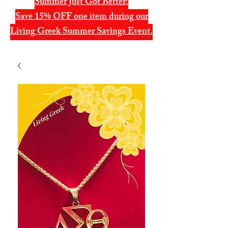
Summer Just Got Better!
Save 15% OFF one item during our
Living Greek Summer Savings Event.