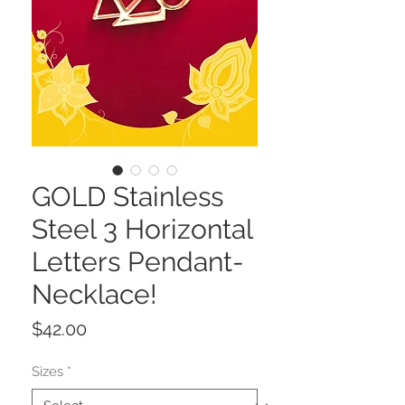
GOLD Stainless
Steel 3 Horizontal
Letters Pendant-
Necklace!
Price
$42.00
Sizes
*