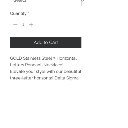
Quantity
*
Add to Cart
GOLD Stainless Steel 3 Horizontal
Letters Pendant-Necklace!
Elevate your style with our beautiful
three-letter horizontal Delta Sigma
Theta gold bright stainless steel
pendant. Crafted to represent the
pride and spirit of your sorority, this
pendant offers lasting brilliance and
resists tarnishing.
Available in your choice of necklace
lengths: 16”, 18”, or 22”, this standout