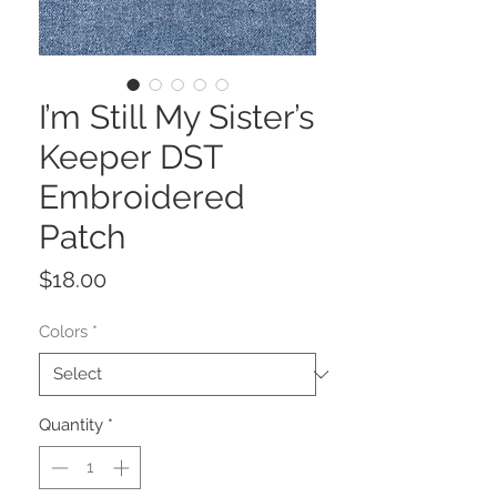
I’m Still My Sister’s
Keeper DST
Embroidered
Patch
Price
$18.00
Colors
*
Quantity
*