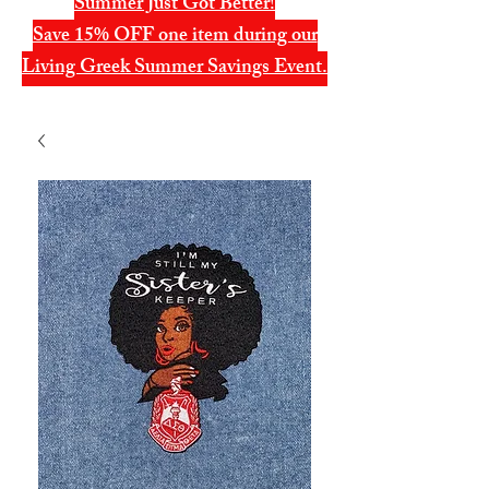
Summer Just Got Better!
Save 15% OFF one item during our
Living Greek Summer Savings Event.