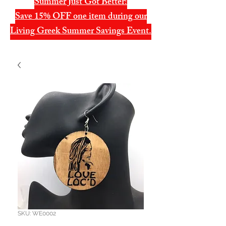
Summer Just Got Better!
Save 15% OFF one item during our
Living Greek Summer Savings Event.
SKU: WE0002