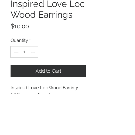
Inspired Love Loc
Wood Earrings
Price
$10.00
Quantity
*
Add to Cart
Inspired Love Loc Wood Earrings 

2.25” inches diameter 
STAY CONNECTED