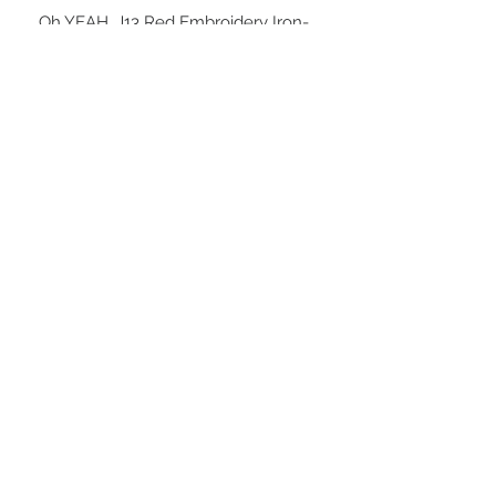
Oh YEAH, J13 Red Embroidery Iron-
on  Patch!  

2- 3/4” inches tall or 3” inches tall

Yes, Walk into J13 Like ...
STAY CONNECTED
BE OUR FRIEND
NEED ASSISTANCE?