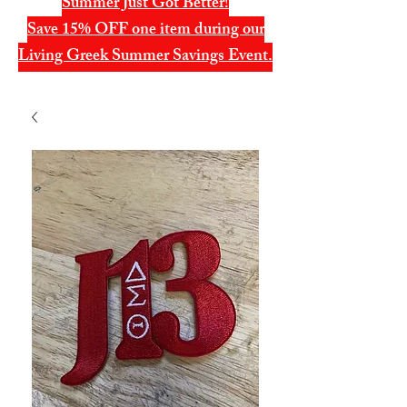
Summer Just Got Better!
Save 15% OFF one item during our
Living Greek Summer Savings Event.