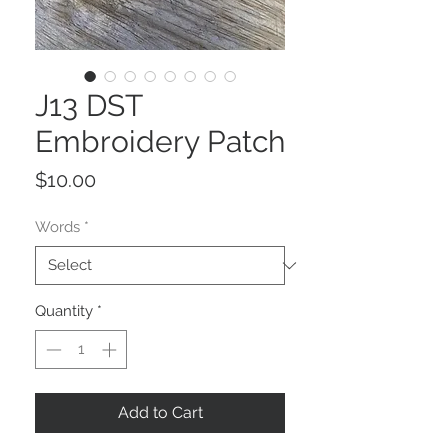
J13 DST
Embroidery Patch
Price
$10.00
Words
*
Quantity
*
Add to Cart