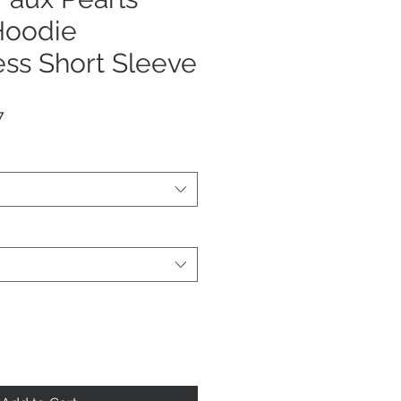
oodie
ss Short Sleeve
r
Sale
7
Price