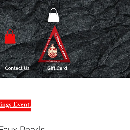
Contact Us
Gift Card
ings Event.
Faux Pearls