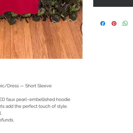
nic/Dress — Short Sleeve
RED faux pearl–embellished hoodie
rls add the perfect touch of style.
.
efunds.