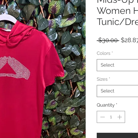
Women H
Tunic/Dre
Regula
 $30.00 
$28.8
Price
Colors
*
Select
Sizes
*
Select
Quantity
*