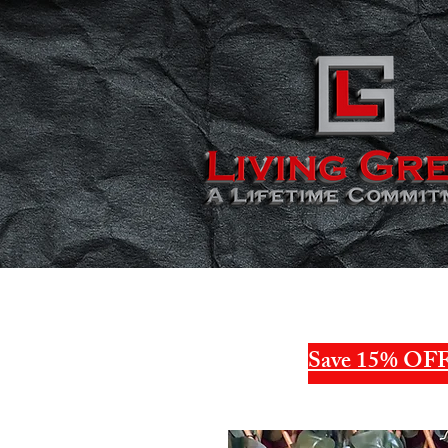
Save 15% OFF 