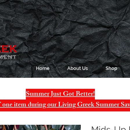
Home
About Us
Shop
Summer Just Got Better!
one item during our Living Greek Summer Sav
Mids-Up 