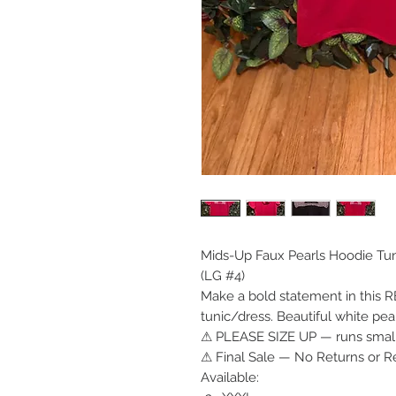
Mids-Up Faux Pearls Hoodie Tu
(LG #4)
Make a bold statement in this 
tunic/dress. Beautiful white pea
⚠ PLEASE SIZE UP — runs small
⚠ Final Sale — No Returns or R
Available: