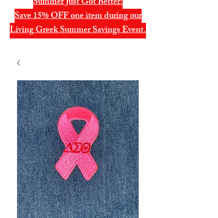
Summer Just Got Better!
Save 15% OFF one item during our
Living Greek Summer Savings Event.