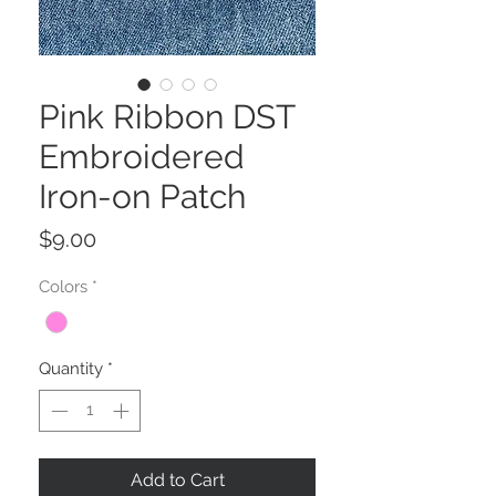
Pink Ribbon DST
Embroidered
Iron-on Patch
Price
$9.00
Colors
*
Quantity
*
Add to Cart